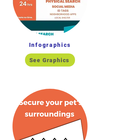
Infographics
See Graphics