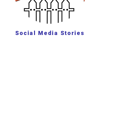
Social Media Stories
See Stories