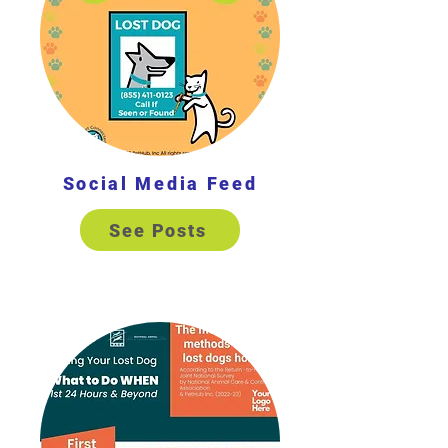
Social Media Feed
See Posts