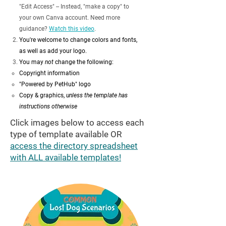
"Edit Access" -- Instead, "make a copy" to
your own Canva account. Need more
guidance?
Watch this video
.
You're welcome to change colors and fonts,
as well as add your logo.
You may
not
change the following:
Copyright information​
"Powered by PetHub" logo
Copy & graphics,
unless the template has
instructions otherwise
Click images below to access each
type of template available OR
access the directory spreadsheet
with ALL available templates!