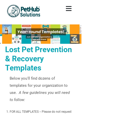
Lost Pet Prevention
& Recovery
Templates
Below you'll find dozens of
templates for your organization to
use.
A few guidelines you will need
to follow:​
FOR ALL TEMPLATES -- Please do not request