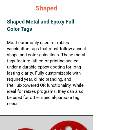
Shaped
Shaped Metal and Epoxy Full
Color Tags
Most commonly used for rabies
vaccination tags that must follow annual
shape and color guidelines. These metal
tags feature full color printing sealed
under a durable epoxy coating for long-
lasting clarity. Fully customizable with
required year, clinic branding, and
PetHub-powered QR functionality. While
ideal for rabies programs, they can also
be used for other special-purpose tag
needs.