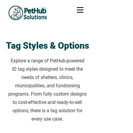
Tag Styles & Options
Explore a range of PetHub-powered
ID tag styles designed to meet the
needs of shelters, clinics,
municipalities, and fundraising
programs. From fully custom designs
to cost-effective and ready-to-sell
options, there is a tag solution for
every use case.