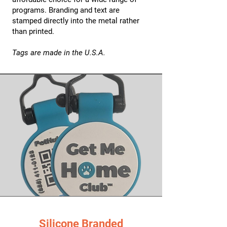
programs. Branding and text are
stamped directly into the metal rather
than printed.
Tags are made in the U.S.A.
Silicone Branded