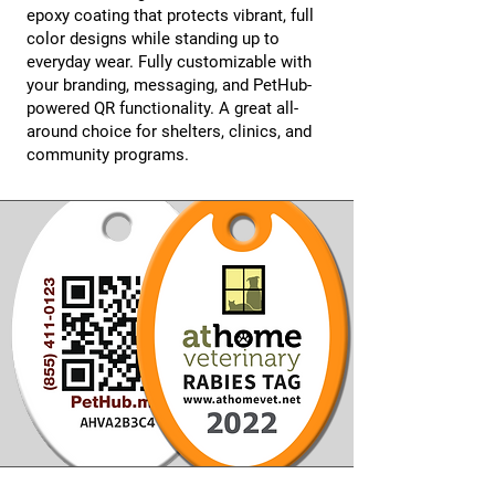
epoxy coating that protects vibrant, full
color designs while standing up to
everyday wear. Fully customizable with
your branding, messaging, and PetHub-
powered QR functionality. A great all-
around choice for shelters, clinics, and
community programs.