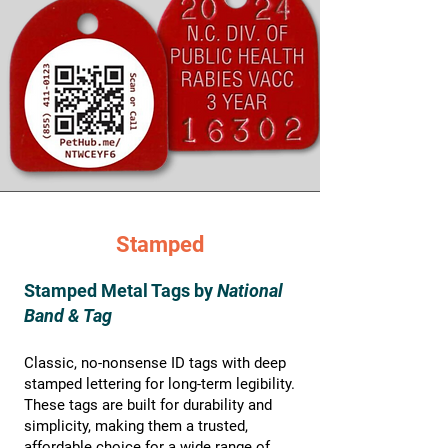
Stamped
Stamped Metal Tags by
National
Band & Tag
Classic, no-nonsense ID tags with deep
stamped lettering for long-term legibility.
These tags are built for durability and
simplicity, making them a trusted,
affordable choice for a wide range of