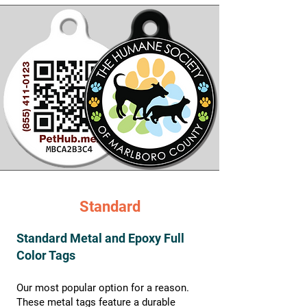
Standard
Standard Metal and Epoxy Full
Color Tags
Our most popular option for a reason.
These metal tags feature a durable