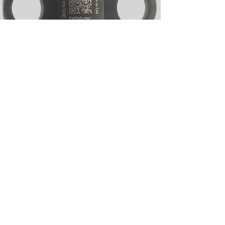
Silicone Slide-on
Silicone Slide-on Collar Tags
Designed to slide directly onto a pet’s
collar for a secure, noise-free fit. These
tags offer limited branding options,
which helps keep them significantly
more cost effective than other styles.
Made from durable silicone, they are
comfortable for everyday wear and
popular for high-volume programs. A
smart choice when budget and