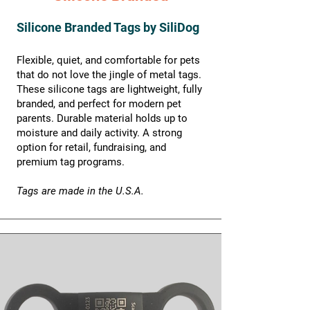
Silicone Branded Tags by SiliDog
Flexible, quiet, and comfortable for pets
that do not love the jingle of metal tags.
These silicone tags are lightweight, fully
branded, and perfect for modern pet
parents. Durable material holds up to
moisture and daily activity. A strong
option for retail, fundraising, and
premium tag programs.
Tags are made in the U.S.A.