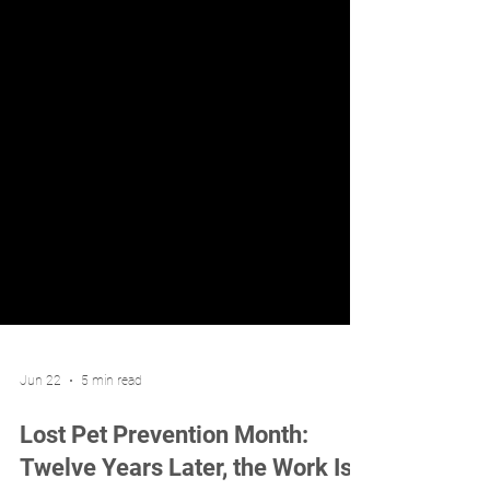
Jun 22
5 min read
Lost Pet Prevention Month: