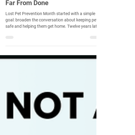
Twelve Years Later, the Work Is
Far From Done
Lost Pet Prevention Month started with a simple
goal: broaden the conversation about keeping pets
safe and helping them get home. Twelve years later,
more organizations than ever are participating, but
the work is far from finished. Lost pets continue to
enter shelters in large numbers, and opportunities
remain to expand the conversation beyond
microchips, beyond recovery, and beyond the
animal welfare community itself.