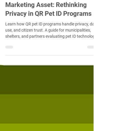
Feb 23
4 min read
Compliance Data Is Not a
Marketing Asset: Rethinking
Privacy in QR Pet ID Programs
Learn how QR pet ID programs handle privacy, data
use, and citizen trust. A guide for municipalities,
shelters, and partners evaluating pet ID technology.