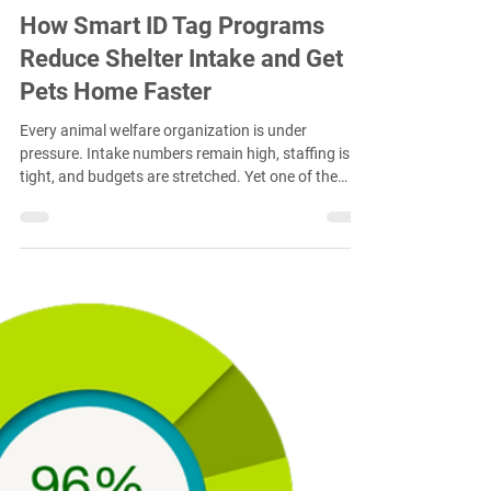
Jan 13
4 min read
How Smart ID Tag Programs
Reduce Shelter Intake and Get
Pets Home Faster
Every animal welfare organization is under
pressure. Intake numbers remain high, staffing is
tight, and budgets are stretched. Yet one of the
most effective ways to reduce shelter burden does
not happen inside the shelter at all. It happens
before a lost pet ever arrives. Smart ID tag
programs are helping communities reunite pets
with their families faster, often in the field, and
significantly reducing unnecessary shelter intake.
This is not theory. It is supported by real w