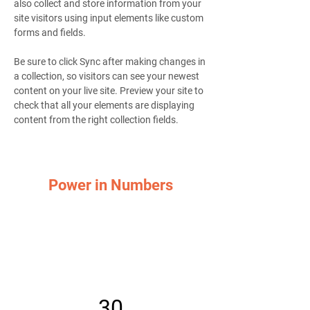
also collect and store information from your 
site visitors using input elements like custom 
forms and fields.
Be sure to click Sync after making changes in 
a collection, so visitors can see your newest 
content on your live site. Preview your site to 
check that all your elements are displaying 
content from the right collection fields. 
Power in Numbers
30