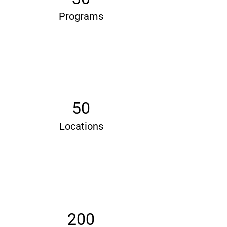
Programs
50
Locations
200