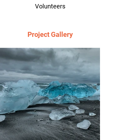
Volunteers
Project Gallery