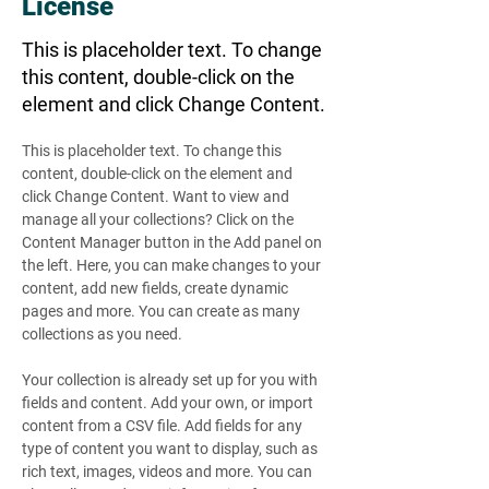
License
This is placeholder text. To change
this content, double-click on the
element and click Change Content.
This is placeholder text. To change this 
content, double-click on the element and 
click Change Content. Want to view and 
manage all your collections? Click on the 
Content Manager button in the Add panel on 
the left. Here, you can make changes to your 
content, add new fields, create dynamic 
pages and more. You can create as many 
collections as you need.
Your collection is already set up for you with 
fields and content. Add your own, or import 
content from a CSV file. Add fields for any 
type of content you want to display, such as 
rich text, images, videos and more. You can 