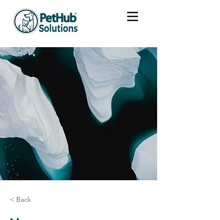
< Back