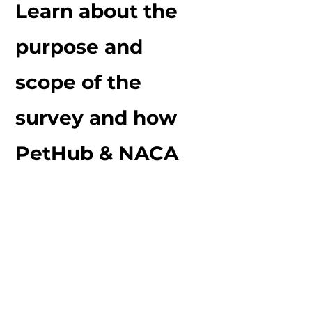
Learn about the
purpose and
scope of the
survey and how
PetHub & NACA
will be using
information
gathered. We also
have important