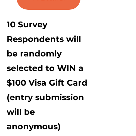
Mission
10 Survey
Respondents will
be randomly
selected to WIN a
$100 Visa Gift Card
(entry submission
will be
anonymous)