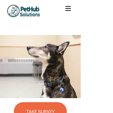
TAKE SURVEY