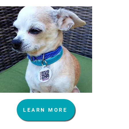
LEARN MORE
Vision