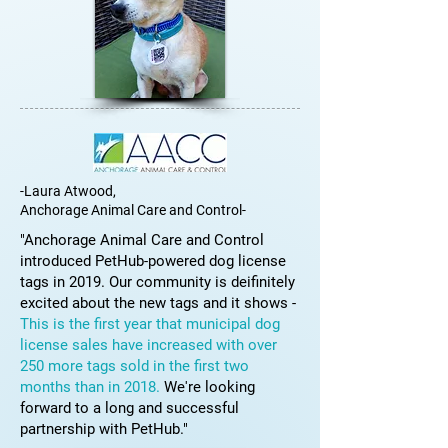
-Laura Atwood,
Anchorage Animal Care and Control-
"Anchorage Animal Care and Control
introduced PetHub-powered dog license
tags in 2019. Our community is deifinitely
excited about the new tags and it shows -
This is the first year that municipal dog
license sales have increased with over
250 more tags sold in the first two
months than in 2018.
We're looking
forward to a long and successful
partnership with PetHub."