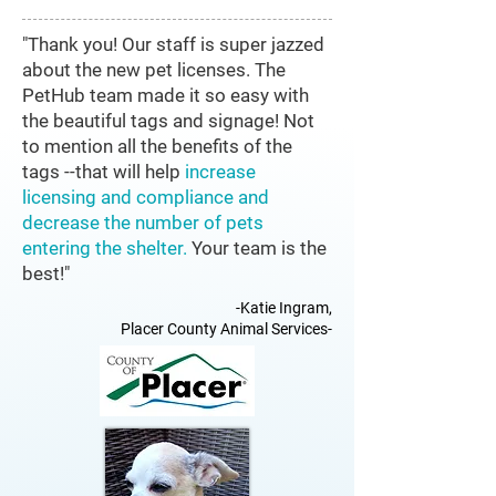
"Thank you! Our staff is super jazzed
about the new pet licenses. The
PetHub team made it so easy with
the beautiful tags and signage! Not
to mention all the benefits of the
tags --that will help
increase
licensing and compliance and
decrease the number of pets
entering the shelter.
Your team is the
best!"
-Katie Ingram,
Placer County Animal Services-