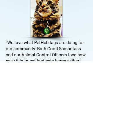
"We love what PetHub tags are doing for
our community. Both Good Samaritans
and our Animal Control Officers love how
easy it is to get lost pets home without
having to bring them into the shelter to
get a microchip scanned --
not only are
these animals getting home more quickly,
it's saving our shelter money.
"
-Dawn Davies, Wenatchee Valley Humane
Society-
See how PetHub helped Wenatchee Valley
Humane save over $40,000