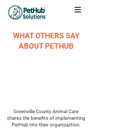
WHAT OTHERS SAY
ABOUT PETHUB
Greenville County Animal Care
shares the benefits of implementing
PetHub into their organizaztion.