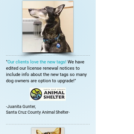
"
Our clients love the new tags!
We have
edited our license renewal notices to
include info about the new tags so many
dog owners are option to upgrade!"
-Juanita Gunter,
Santa Cruz County Animal Shelter-